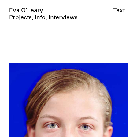
Eva O’Leary
Text
Projects
Info
Interviews
Girls from my hometown in Central PA
(between the ages of 14-16) photographed
through a two-way mirror as they
respond to their reflection