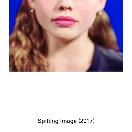
Spitting Image (2017)