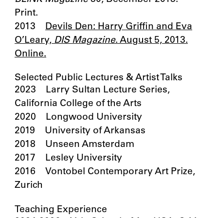
Print.
2013
Devils Den: Harry Griffin and Eva
O’Leary,
DIS Magazine
. August 5, 2013.
Online.
Selected Public Lectures & Artist Talks
2023 Larry Sultan Lecture Series,
California College of the Arts
2020 Longwood University
2019 University of Arkansas
2018 Unseen Amsterdam
2017 Lesley University
2016 Vontobel Contemporary Art Prize,
Zurich
Teaching Experience