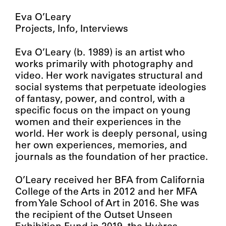
Eva O’Leary
Projects
Info
Interviews
Eva O’Leary (b. 1989) is an artist who
works primarily with photography and
video. Her work navigates structural and
social systems that perpetuate ideologies
of fantasy, power, and control, with a
specific focus on the impact on young
women and their experiences in the
world. Her work is deeply personal, using
her own experiences, memories, and
journals as the foundation of her practice.
O’Leary received her BFA from California
College of the Arts in 2012 and her MFA
from Yale School of Art in 2016. She was
the recipient of the Outset Unseen