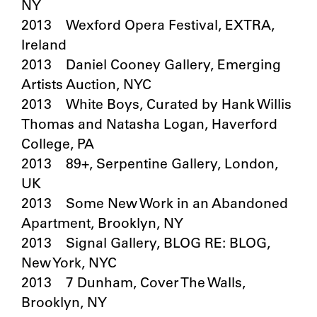
NY
2013 Wexford Opera Festival, EXTRA,
Ireland
2013 Daniel Cooney Gallery, Emerging
Artists Auction, NYC
2013 White Boys, Curated by Hank Willis
Thomas and Natasha Logan, Haverford
College, PA
2013 89+, Serpentine Gallery, London,
UK
2013 Some New Work in an Abandoned
Apartment, Brooklyn, NY
2013 Signal Gallery, BLOG RE: BLOG,
New York, NYC
2013 7 Dunham, Cover The Walls,
Brooklyn, NY