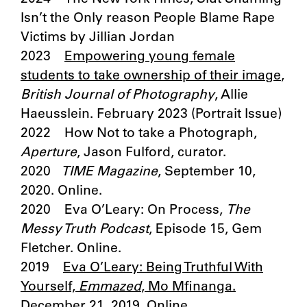
Isn’t the Only reason People Blame Rape
Victims by Jillian Jordan
2023
Empowering young female
students to take ownership of their image
,
British Journal of Photography
, Allie
Haeusslein. February 2023 (Portrait Issue)
2022 How Not to take a Photograph,
Aperture
, Jason Fulford, curator.
2020
TIME Magazine
, September 10,
2020. Online.
2020 Eva O’Leary: On Process,
The
Messy Truth Podcast
, Episode 15, Gem
Fletcher. Online.
2019
Eva O’Leary: Being Truthful With
Yourself,
Emmazed
, Mo Mfinanga.
December 21, 2019. Online.