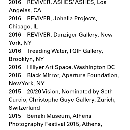
2016 REVIVER, ASHES/ ASHES, Los
Angeles, CA
2016 REVIVER, Johalla Projects,
Chicago, IL
2016 REVIVER, Danziger Gallery, New
York, NY
2016 Treading Water, TGIF Gallery,
Brooklyn, NY
2016 Hillyer Art Space, Washington DC
2015 Black Mirror, Aperture Foundation,
New York, NY
2015 20/20 Vision, Nominated by Seth
Curcio, Christophe Guye Gallery, Zurich,
Switzerland
2015 Benaki Museum, Athens
Photography Festival 2015, Athens,