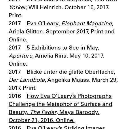
Yorker,
Will Heinrich. October 16, 2017.
Print.
2017
Eva O’Leary,
Elephant Magazine
,
Ariela Glitten. September 2017, Print and
Online.
2017 5 Exhibitions to See in May,
Aperture
, Amelia Rina. May 10, 2017.
Online.
2017 Blicke unter die glatte Oberflache,
Der Landbote
, Angelika Maass. March 29,
2017. Print.
2016
How Eva O’Leary’s Photographs
Challenge the Metaphor of Surface and
Beauty,
The Fader
, Maya Baroody.
October 21, 2016. Online.
2016
Eva O’Leary’s Striking Images