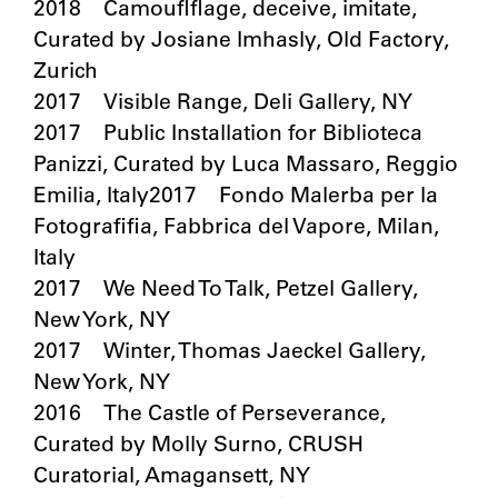
2018 Camouflflage, deceive, imitate,
Curated by Josiane Imhasly, Old Factory,
Zurich
2017 Visible Range, Deli Gallery, NY
2017 Public Installation for Biblioteca
Panizzi, Curated by Luca Massaro, Reggio
Emilia, Italy2017 Fondo Malerba per la
Fotografifia, Fabbrica del Vapore, Milan,
Italy
2017 We Need To Talk, Petzel Gallery,
New York, NY
2017 Winter, Thomas Jaeckel Gallery,
New York, NY
2016 The Castle of Perseverance,
Curated by Molly Surno, CRUSH
Curatorial, Amagansett, NY