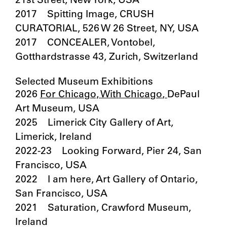
21st Street, New York, USA
2017 Spitting Image, CRUSH
CURATORIAL, 526 W 26 Street, NY, USA
2017 CONCEALER, Vontobel,
Gotthardstrasse 43, Zurich, Switzerland
Selected Museum Exhibitions
2026
For Chicago, With Chicago
,
DePaul
Art Museum, USA
2025 Limerick City Gallery of Art,
Limerick, Ireland
2022-23 Looking Forward, Pier 24, San
Francisco, USA
2022 I am here, Art Gallery of Ontario,
San Francisco, USA
2021 Saturation, Crawford Museum,
Ireland