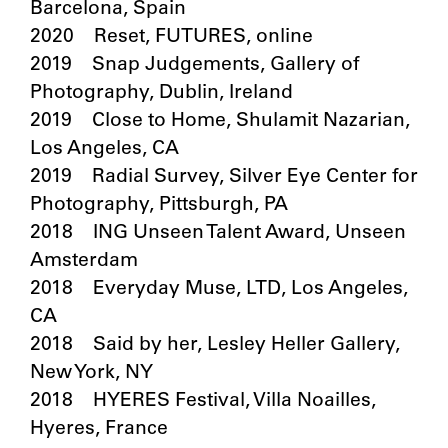
Barcelona, Spain
2020 Reset, FUTURES, online
2019 Snap Judgements, Gallery of
Photography, Dublin, Ireland
2019 Close to Home, Shulamit Nazarian,
Los Angeles, CA
2019 Radial Survey, Silver Eye Center for
Photography, Pittsburgh, PA
2018 ING Unseen Talent Award, Unseen
Amsterdam
2018 Everyday Muse, LTD, Los Angeles,
CA
2018 Said by her, Lesley Heller Gallery,
New York, NY
2018 HYERES Festival, Villa Noailles,
Hyeres, France