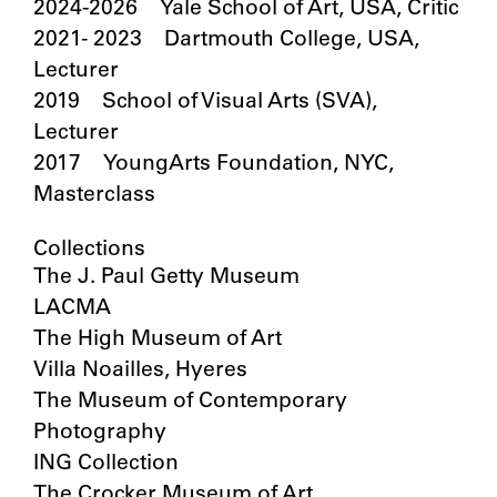
2024-2026 Yale School of Art, USA, Critic
2021- 2023 Dartmouth College, USA,
Lecturer
2019 School of Visual Arts (SVA),
Lecturer
2017 YoungArts Foundation, NYC,
Masterclass
Collections
The J. Paul Getty Museum
LACMA
The High Museum of Art
Villa Noailles, Hyeres
The Museum of Contemporary
Photography
ING Collection
The Crocker Museum of Art