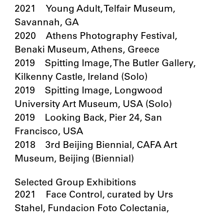
2021 Young Adult, Telfair Museum,
Savannah, GA
2020 Athens Photography Festival,
Benaki Museum, Athens, Greece
2019 Spitting Image, The Butler Gallery,
Kilkenny Castle, Ireland (Solo)
2019 Spitting Image, Longwood
University Art Museum, USA (Solo)
2019 Looking Back, Pier 24, San
Francisco, USA
2018 3rd Beijing Biennial, CAFA Art
Museum, Beijing (Biennial)
Selected Group Exhibitions
2021 Face Control, curated by Urs
Stahel, Fundacion Foto Colectania,