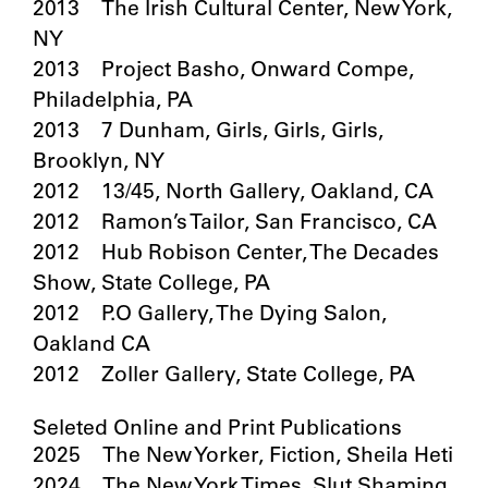
2013 The Irish Cultural Center, New York,
NY
2013 Project Basho, Onward Compe,
Philadelphia, PA
2013 7 Dunham, Girls, Girls, Girls,
Brooklyn, NY
2012 13/45, North Gallery, Oakland, CA
2012 Ramon’s Tailor, San Francisco, CA
2012 Hub Robison Center, The Decades
Show, State College, PA
2012 P.O Gallery, The Dying Salon,
Oakland CA
2012 Zoller Gallery, State College, PA
Seleted Online and Print Publications
2025 The New Yorker, Fiction, Sheila Heti
2024 The New York Times, Slut Shaming