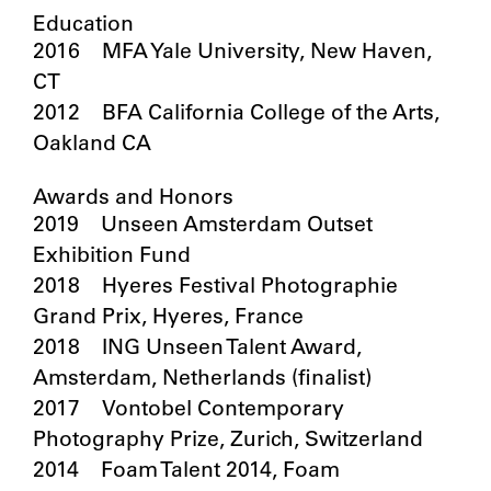
Education
2016 MFA Yale University, New Haven,
CT
2012 BFA California College of the Arts,
Oakland CA
Awards and Honors
2019 Unseen Amsterdam Outset
Exhibition Fund
2018 Hyeres Festival Photographie
Grand Prix, Hyeres, France
2018 ING Unseen Talent Award,
Amsterdam, Netherlands (finalist)
2017 Vontobel Contemporary
Photography Prize, Zurich, Switzerland
2014 Foam Talent 2014, Foam