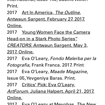
Print.
2017
Art In America,
The Outline
,
Antwaun Sargent. February 27, 2017.
Online.
2017
Young Women Face the Camera
Head-on in a Stark Photo Series”,
CREATORS
, Antwaun Sargent. May 3,
2017. Online.
2017 Eva O’Leary,
Fondo Malerba per la
Fotografia
, Frank Franca. 2017. Print
2017 Eva O’Leary,
Maade Magazine
,
Issue 05, Yevgeniya Baras. Print.
2017
Critics’ Pick: Eva O’Leary,
ArtForum
, Juliana Halpert. April 21, 2017.
Online.
2017 Eva O’Leary at Meyohas,
The New