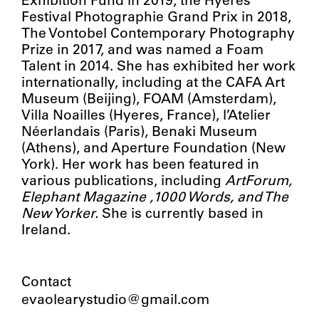
Exhibition Fund in 2019, the Hyères
Festival Photographie Grand Prix in 2018,
The Vontobel Contemporary Photography
Prize in 2017, and was named a Foam
Talent in 2014. She has exhibited her work
internationally, including at the CAFA Art
Museum (Beijing), FOAM (Amsterdam),
Villa Noailles (Hyeres, France), l’Atelier
Néerlandais (Paris), Benaki Museum
(Athens), and Aperture Foundation (New
York). Her work has been featured in
various publications, including
ArtForum,
Elephant Magazine ,1000 Words, and The
New Yorker.
She is currently based in
Ireland.
Contact
evaolearystudio@gmail.com