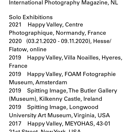
International Photography Magazine, NL
Solo Exhibitions
2021 Happy Valley, Centre
Photographique, Normandy, France
2020 (03.21.2020 - 09.11.2020), Hesse/
Flatow, online
2019 Happy Valley, Villa Noailles, Hyeres,
France
2019 Happy Valley, FOAM Fotographie
Museum, Amsterdam
2019 Spitting Image, The Butler Gallery
(Museum), Kilkenny Castle, Ireland
2019 Spitting Image, Longwood
University Art Museum, Virginia, USA
2017 Happy Valley, MEYOHAS, 43-01