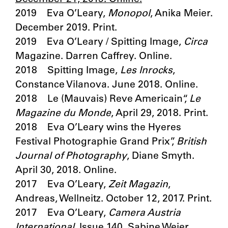
2019 Eva O’Leary,
Monopol
, Anika Meier.
December 2019. Print.
2019 Eva O’Leary / Spitting Image,
Circa
Magazine. Darren Caffrey. Online.
2018 Spitting Image,
Les Inrocks
,
Constance Vilanova. June 2018. Online.
2018 Le (Mauvais) Reve Americain“,
Le
Magazine du Monde
, April 29, 2018. Print.
2018 Eva O’Leary wins the Hyeres
Festival Photographie Grand Prix”,
British
Journal of Photography
, Diane Smyth.
April 30, 2018. Online.
2017 Eva O’Leary,
Zeit Magazin
,
Andreas, Wellneitz. October 12, 2017. Print.
2017 Eva O’Leary,
Camera Austria
International
, Issue 140, Sabine Weier.