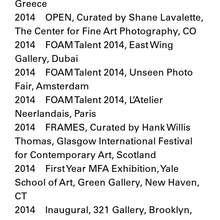
Greece
2014 OPEN, Curated by Shane Lavalette,
The Center for Fine Art Photography, CO
2014 FOAM Talent 2014, East Wing
Gallery, Dubai
2014 FOAM Talent 2014, Unseen Photo
Fair, Amsterdam
2014 FOAM Talent 2014, L’Atelier
Neerlandais, Paris
2014 FRAMES, Curated by Hank Willis
Thomas, Glasgow International Festival
for Contemporary Art, Scotland
2014 First Year MFA Exhibition, Yale
School of Art, Green Gallery, New Haven,
CT
2014 Inaugural, 321 Gallery, Brooklyn,