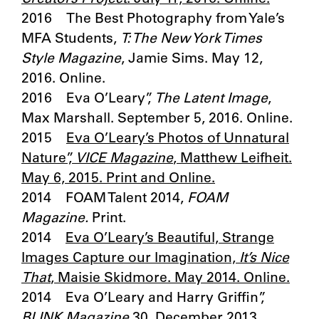
2016 The Best Photography from Yale’s
MFA Students,
T: The New York Times
Style Magazine
, Jamie Sims. May 12,
2016. Online.
2016 Eva O’Leary”,
The Latent Image
,
Max Marshall. September 5, 2016. Online.
2015
Eva O’Leary’s Photos of Unnatural
Nature”,
VICE Magazine
, Matthew Leifheit.
May 6, 2015. Print and Online.
2014 FOAM Talent 2014,
FOAM
Magazine.
Print.
2014
Eva O’Leary’s Beautiful, Strange
Images Capture our Imagination,
It’s Nice
That
, Maisie Skidmore. May 2014. Online.
2014 Eva O’Leary and Harry Griffin”,
BLINK Magazine
30, December 2013.