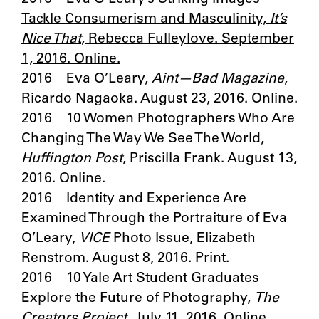
Tackle Consumerism and Masculinity,
It’s
Nice That
, Rebecca Fulleylove. September
1, 2016. Online.
2016 Eva O’Leary,
Aint—Bad
Magazine
,
Ricardo Nagaoka. August 23, 2016. Online.
2016 10 Women Photographers Who Are
Changing The Way We See The World,
Huffington Post
, Priscilla Frank. August 13,
2016. Online.
2016 Identity and Experience Are
Examined Through the Portraiture of Eva
O’Leary,
VICE
Photo Issue, Elizabeth
Renstrom. August 8, 2016. Print.
2016
10 Yale Art Student Graduates
Explore the Future of Photography,
The
Creators Project
. July 11, 2016. Online.