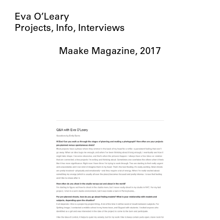
Eva O’Leary
Projects
Info
Interviews
Maake Magazine, 2017