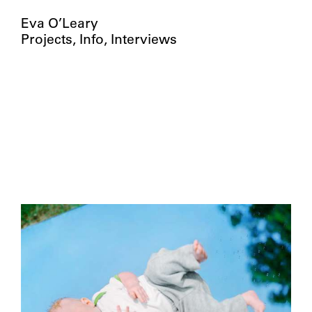
Eva O’Leary
Projects
Info
Interviews