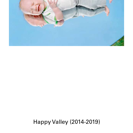
Happy Valley (2014-2019)