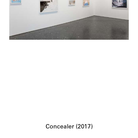
Concealer (2017)