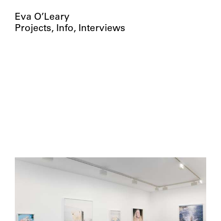
Eva O’Leary
Projects
Info
Interviews